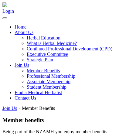
Login
Home
About Us
Herbal Education
What is Herbal Medicine?
Continued Professional Development (CPD)
Executive Committee
Strategic Plan
Join Us
Member Benefits
Professional Membership
Associate Membership
Student Membership
Find a Medical Herbalist
Contact Us
Join Us
» Member Benefits
Member benefits
Being part of the NZAMH you enjoy member benefits.