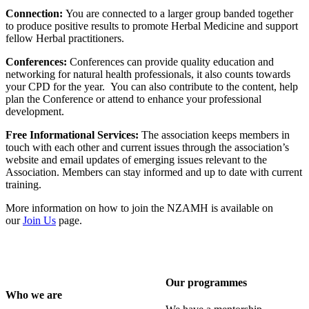
Connection:
You are connected to a larger group banded together
to produce positive results to promote Herbal Medicine and support
fellow Herbal practitioners.
Conferences:
Conferences can provide quality education and
networking for natural health professionals, it also counts towards
your CPD for the year. You can also contribute to the content, help
plan the Conference or attend to enhance your professional
development.
Free Informational Services:
The association keeps members in
touch with each other and current issues through the association’s
website and email updates of emerging issues relevant to the
Association. Members can stay informed and up to date with current
training.
More information on how to join the NZAMH is available on
our
Join Us
page.
Our programmes
Who we are