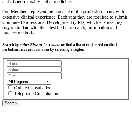
and dispense quality herbal medicines.
Our Members represent the pinnacle of the profession, many with
extensive clinical experience. Each year they are required to submit
Continued Professional Development (CPD) which ensures they
stay up to date with the latest herbal research, information and
practice methods.
Search by
either First or Last name
or find a list of registered medical
herbalists in your local area by selecting a region
Online Consultations
Telephone Consultations
Search