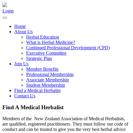
Login
Home
About Us
Herbal Education
What is Herbal Medicine?
Continued Professional Development (CPD)
Executive Committee
Strategic Plan
Join Us
Member Benefits
Professional Membership
Associate Membership
Student Membership
Find a Medical Herbalist
Contact Us
Find A Medical Herbalist
Members of the New Zealand Association of Medical Herbalists,
are qualified, registered practitioners. They must follow our code of
conduct and can be trusted to give you the very best herbal advice